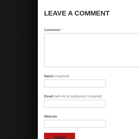
LEAVE A COMMENT
Comment
*
Name
(required)
Email
(will not be published) (required)
Website