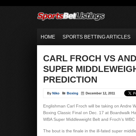
HOME
SPORTS BETTING ARTICLES
CARL FROCH VS AN
SUPER MIDDLEWEIG
PREDICTION
By
Niko
Boxing
December 12, 2011
Englishman Carl Froch will be taking on Andre W
Boxing Classic Final on Dec. 17 at Boardwalk Hall 
WBA Super Middleweight Belt and Froch’s WBC v
The bout is the finale in the ill-fated super mi