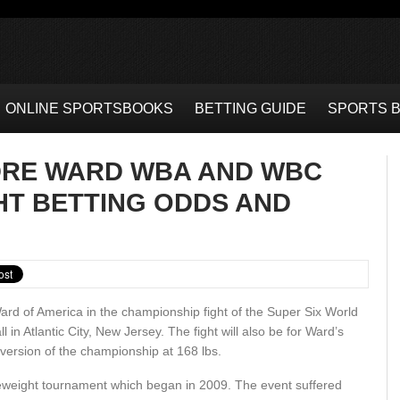
ONLINE SPORTSBOOKS
BETTING GUIDE
SPORTS B
DRE WARD WBA AND WBC
HT BETTING ODDS AND
ard of America in the championship fight of the Super Six World
in Atlantic City, New Jersey. The fight will also be for Ward’s
ersion of the championship at 168 lbs.
ddleweight tournament which began in 2009. The event suffered