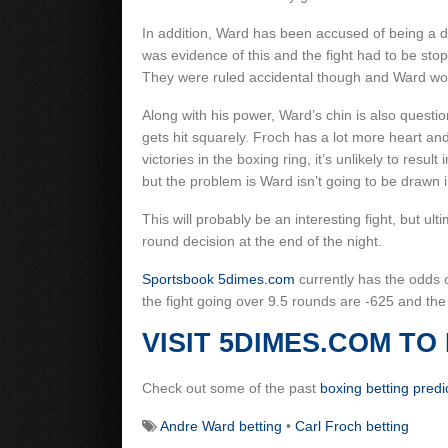
In addition, Ward has been accused of being a dir
was evidence of this and the fight had to be sto
They were ruled accidental though and Ward won
Along with his power, Ward’s chin is also questio
gets hit squarely. Froch has a lot more heart and
victories in the boxing ring, it’s unlikely to resul
but the problem is Ward isn’t going to be drawn i
This will probably be an interesting fight, but ul
round decision at the end of the night.
Sportsbook 5dimes.com
currently has the odds 
the fight going over 9.5 rounds are -625 and the
VISIT 5DIMES.COM T
Check out some of the past
boxing betting predi
Andre Ward betting
•
Carl Froch betting