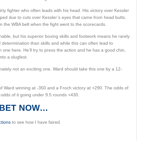
ty fighter who often leads with his head. His victory over Kessler
pped due to cuts over Kessler’s eyes that came from head butts.
 the WBA belt when the fight went to the scorecards.
nable, but his superior boxing skills and footwork means he rarely
 determination than skills and while this can often lead to
t in one here. He’ll try to press the action and he has a good chin,
nto a slugfest.
timately not an exciting one. Ward should take this one by a 12-
of Ward winning at -350 and a Froch victory at +290. The odds of
 odds of it going under 9.5 rounds +430.
O BET NOW…
ctions
to see how I have faired.