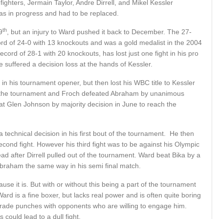
ighters, Jermain Taylor, Andre Dirrell, and Mikel Kessler
was in progress and had to be replaced.
th
9
, but an injury to Ward pushed it back to December. The 27-
ord of 24-0 with 13 knockouts and was a gold medalist in the 2004
ord of 28-1 with 20 knockouts, has lost just one fight in his pro
suffered a decision loss at the hands of Kessler.
 in his tournament opener, but then lost his WBC title to Kessler
of the tournament and Froch defeated Abraham by unanimous
at Glen Johnson by majority decision in June to reach the
technical decision in his first bout of the tournament. He then
cond fight. However his third fight was to be against his Olympic
ad after Dirrell pulled out of the tournament. Ward beat Bika by a
braham the same way in his semi final match.
ecause it is. But with or without this being a part of the tournament
 Ward is a fine boxer, but lacks real power and is often quite boring
o trade punches with opponents who are willing to engage him.
 could lead to a dull fight.