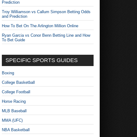
Prediction
Troy Williamson vs Callum Simpson Betting Odds
and Prediction
How To Bet On The Arlington Million Online
Ryan Garcia vs Conor Benn Betting Line and How
To Bet Guide
SPECIFIC SPORTS GUIDES
Boxing
College Basketball
College Football
Horse Racing
MLB Baseball
MMA (UFC)
NBA Basketball