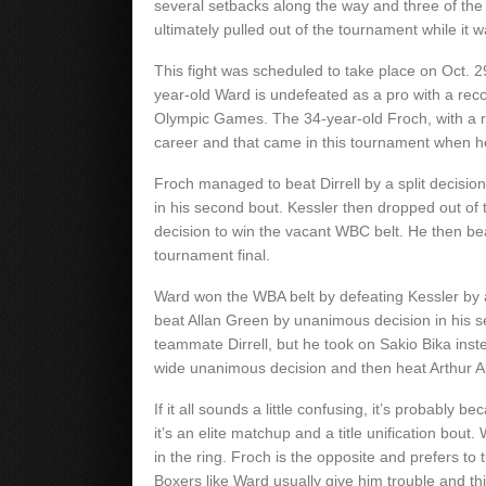
several setbacks along the way and three of the f
ultimately pulled out of the tournament while it 
This fight was scheduled to take place on Oct. 2
year-old Ward is undefeated as a pro with a rec
Olympic Games. The 34-year-old Froch, with a rec
career and that came in this tournament when he 
Froch managed to beat Dirrell by a split decision
in his second bout. Kessler then dropped out 
decision to win the vacant WBC belt. He then be
tournament final.
Ward won the WBA belt by defeating Kessler by a 
beat Allan Green by unanimous decision in his se
teammate Dirrell, but he took on Sakio Bika inste
wide unanimous decision and then heat Arthur A
If it all sounds a little confusing, it’s probably b
it’s an elite matchup and a title unification bout.
in the ring. Froch is the opposite and prefers t
Boxers like Ward usually give him trouble and this