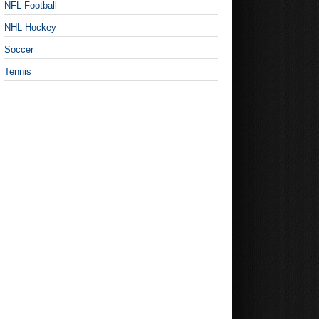
NFL Football
NHL Hockey
Soccer
Tennis