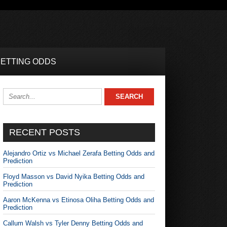
ETTING ODDS
RECENT POSTS
Alejandro Ortiz vs Michael Zerafa Betting Odds and
Prediction
Floyd Masson vs David Nyika Betting Odds and
Prediction
Aaron McKenna vs Etinosa Oliha Betting Odds and
Prediction
Callum Walsh vs Tyler Denny Betting Odds and