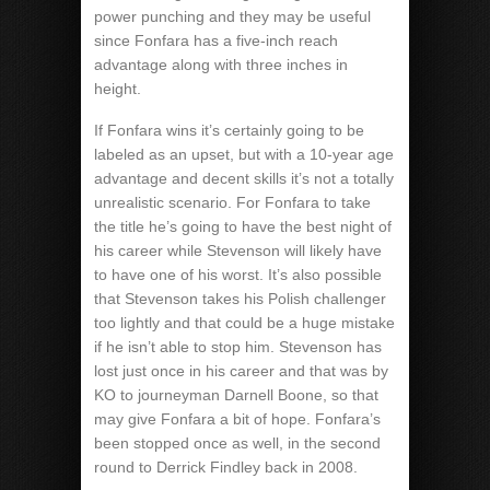
power punching and they may be useful
since Fonfara has a five-inch reach
advantage along with three inches in
height.
If Fonfara wins it’s certainly going to be
labeled as an upset, but with a 10-year age
advantage and decent skills it’s not a totally
unrealistic scenario. For Fonfara to take
the title he’s going to have the best night of
his career while Stevenson will likely have
to have one of his worst. It’s also possible
that Stevenson takes his Polish challenger
too lightly and that could be a huge mistake
if he isn’t able to stop him. Stevenson has
lost just once in his career and that was by
KO to journeyman Darnell Boone, so that
may give Fonfara a bit of hope. Fonfara’s
been stopped once as well, in the second
round to Derrick Findley back in 2008.