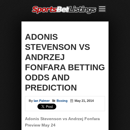
ADONIS
STEVENSON VS
ANDRZEJ
FONFARA BETTING
ODDS AND
PREDICTION
By
Ian Palmer
Boxing
May 21, 2014
Adonis Stevenson vs Andrzej Fonfara
Preview May 24