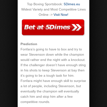
Top Boxing Sportsbook:
5Dimes.eu
Widest Variety and Most Competitive Lines
Online ->
Visit Now!
Prediction
Fonfara’s going to have to box and try to
wear Stevenson down while the champion
would rather end the night with a knockout.
If the challenger doesn’t have enough sting
in his shots to keep Stevenson at bay then
it’s going to be a tough task for him.
Fonfara might have enough skill to surprise
a lot of people, including Stevenson, but
eventually the champion will eventually
catch him and stop him after a few
competitive rounds.