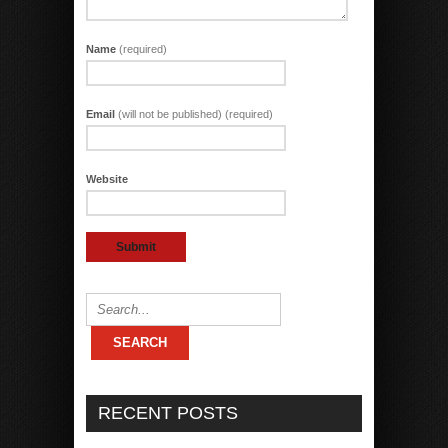
Name
(required)
Email
(will not be published) (required)
Website
RECENT POSTS