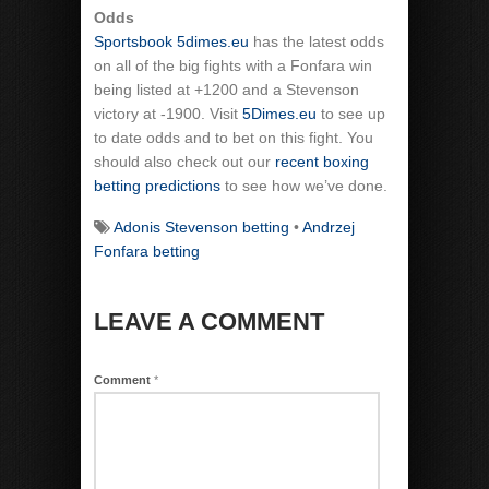
Odds
Sportsbook 5dimes.eu
has the latest odds
on all of the big fights with a Fonfara win
being listed at +1200 and a Stevenson
victory at -1900. Visit
5Dimes.eu
to see up
to date odds and to bet on this fight. You
should also check out our
recent boxing
betting predictions
to see how we’ve done.
Adonis Stevenson betting
•
Andrzej
Fonfara betting
LEAVE A COMMENT
Comment
*