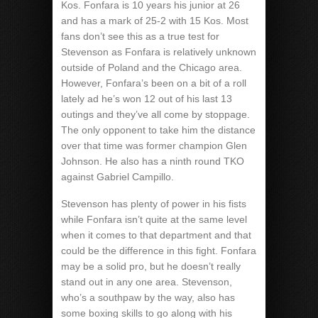
Kos. Fonfara is 10 years his junior at 26
and has a mark of 25-2 with 15 Kos. Most
fans don’t see this as a true test for
Stevenson as Fonfara is relatively unknown
outside of Poland and the Chicago area.
However, Fonfara’s been on a bit of a roll
lately ad he’s won 12 out of his last 13
outings and they’ve all come by stoppage.
The only opponent to take him the distance
over that time was former champion Glen
Johnson. He also has a ninth round TKO
against Gabriel Campillo.
Stevenson has plenty of power in his fists
while Fonfara isn’t quite at the same level
when it comes to that department and that
could be the difference in this fight. Fonfara
may be a solid pro, but he doesn’t really
stand out in any one area. Stevenson,
who’s a southpaw by the way, also has
some boxing skills to go along with his