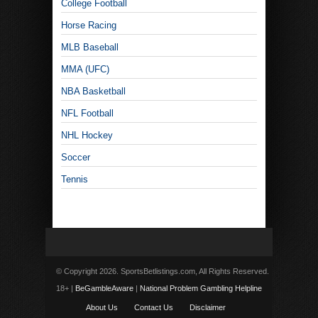
College Football
Horse Racing
MLB Baseball
MMA (UFC)
NBA Basketball
NFL Football
NHL Hockey
Soccer
Tennis
© Copyright 2026. SportsBetlistings.com, All Rights Reserved.
18+ |
BeGambleAware
|
National Problem Gambling Helpline
About Us
Contact Us
Disclaimer