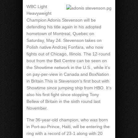
WBC Light
Heavyweight
Champion Adonis Stevenson will be
defending his title again in his adopted
hometown of Montreal, Quebec on
Saturday, May 24. Stevenson takes on
Polish native Andrzej Fonfara, who now
fights out of Chicago, Illinois. The 12-round
bout from the Bell Centre can be seen on
the Showtime network in the U.S., while it’s
on pay-per-view in Canada and BoxNation
in Britain.This is Stevenson’s first bout with
Showtime since jumping ship from HBO. It’s
also his first fight since stopping Tony
Bellew of Britain in the sixth round last
November.
The 36-year-old champion, who was born
in Port-au-Prince, Haiti, will be entering the
ring with a record of 23-1 along with 20