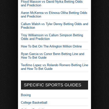
Floyd Masson vs David Nyika Betting Odds
and Prediction
Aaron McKenna vs Etinosa Oliha Betting Odds
and Prediction
Callum Walsh vs Tyler Denny Betting Odds and
Prediction
Troy Williamson vs Callum Simpson Betting
Odds and Prediction
How To Bet On The Arlington Million Online
Ryan Garcia vs Conor Benn Betting Line and
How To Bet Guide
Teofimo Lopez vs Rolando Romero Betting Line
and How To Bet Guide
SPECIFIC SPORTS GUIDES
Boxing
College Basketball