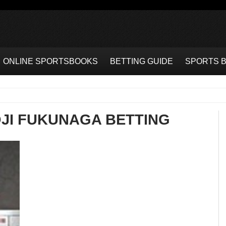
ONLINE SPORTSBOOKS
BETTING GUIDE
SPORTS B
JI FUKUNAGA BETTING