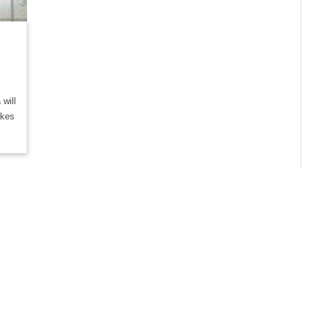
,
will
akes