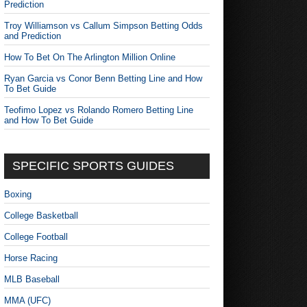
Prediction
Troy Williamson vs Callum Simpson Betting Odds
and Prediction
How To Bet On The Arlington Million Online
Ryan Garcia vs Conor Benn Betting Line and How
To Bet Guide
Teofimo Lopez vs Rolando Romero Betting Line
and How To Bet Guide
SPECIFIC SPORTS GUIDES
Boxing
College Basketball
College Football
Horse Racing
MLB Baseball
MMA (UFC)