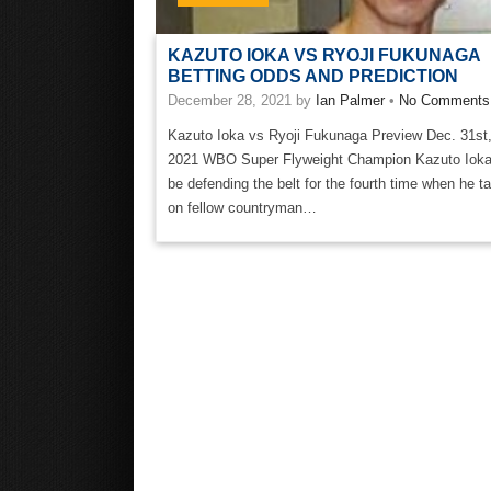
KAZUTO IOKA VS RYOJI FUKUNAGA
BETTING ODDS AND PREDICTION
December 28, 2021
by
Ian Palmer
•
No Comments
Kazuto Ioka vs Ryoji Fukunaga Preview Dec. 31st
2021 WBO Super Flyweight Champion Kazuto Ioka 
be defending the belt for the fourth time when he t
on fellow countryman…