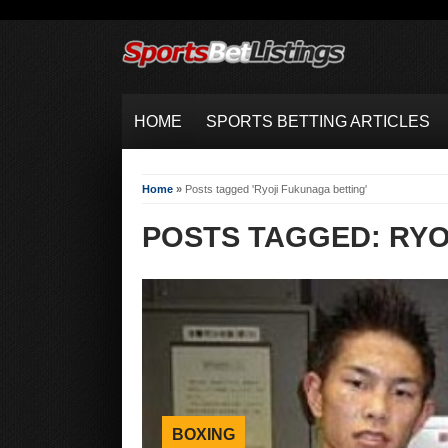
HOME
SPORTS BETTING ARTICLES
Home
»
Posts tagged 'Ryoji Fukunaga betting'
POSTS TAGGED: RYO
BOXING