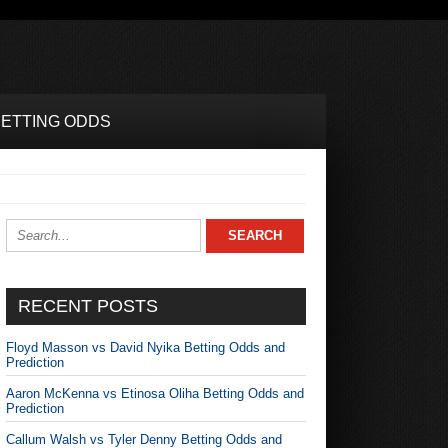
ETTING ODDS
RECENT POSTS
Floyd Masson vs David Nyika Betting Odds and
Prediction
Aaron McKenna vs Etinosa Oliha Betting Odds and
Prediction
Callum Walsh vs Tyler Denny Betting Odds and