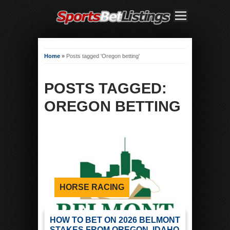
Home
»
Posts tagged 'Oregon betting'
POSTS TAGGED:
OREGON BETTING
HORSE RACING
HOW TO BET ON 2026 BELMONT
STAKES FROM OREGON, IDAHO