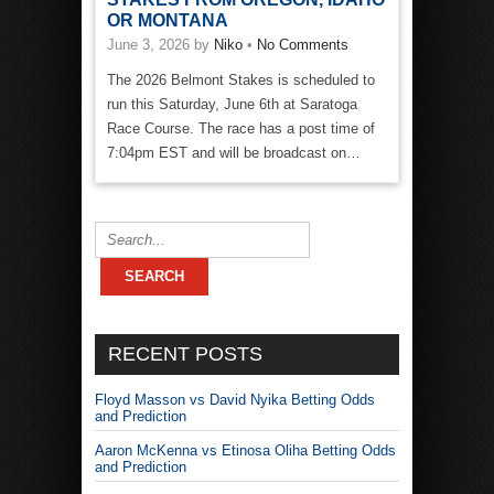
OR MONTANA
June 3, 2026
by
Niko
•
No Comments
The 2026 Belmont Stakes is scheduled to
run this Saturday, June 6th at Saratoga
Race Course. The race has a post time of
7:04pm EST and will be broadcast on…
RECENT POSTS
Floyd Masson vs David Nyika Betting Odds
and Prediction
Aaron McKenna vs Etinosa Oliha Betting Odds
and Prediction