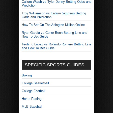
Callum Walsh vs Tyler Denny Betting Odds and
Prediction
Troy Williamson vs Callum Simpson Betting
Odds and Prediction
How To Bet On The Arlington Million Online
Ryan Garcia vs Conor Benn Betting Line and
How To Bet Guide
Teofimo Lopez vs Rolando Romero Betting Line
and How To Bet Guide
SPECIFIC SPORTS GUIDES
Boxing
College Basketball
College Football
Horse Racing
MLB Baseball