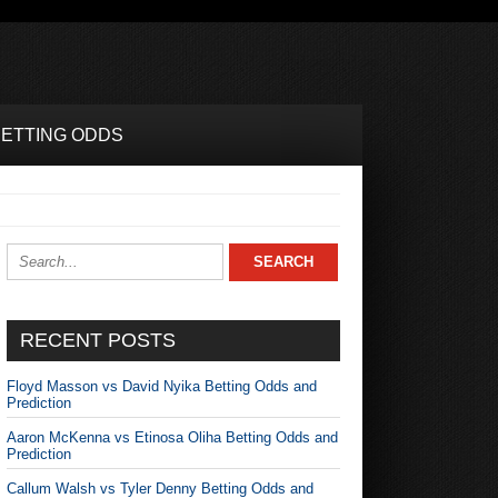
ETTING ODDS
RECENT POSTS
Floyd Masson vs David Nyika Betting Odds and
Prediction
Aaron McKenna vs Etinosa Oliha Betting Odds and
Prediction
Callum Walsh vs Tyler Denny Betting Odds and