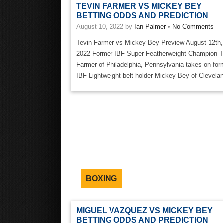
TEVIN FARMER VS MICKEY BEY
BETTING ODDS AND PREDICTION
August 10, 2022
by
Ian Palmer
•
No Comments
Tevin Farmer vs Mickey Bey Preview August 12th,
2022 Former IBF Super Featherweight Champion T
Farmer of Philadelphia, Pennsylvania takes on for
IBF Lightweight belt holder Mickey Bey of Clevel
BOXING
MIGUEL VAZQUEZ VS MICKEY BEY
BETTING ODDS AND PREDICTION