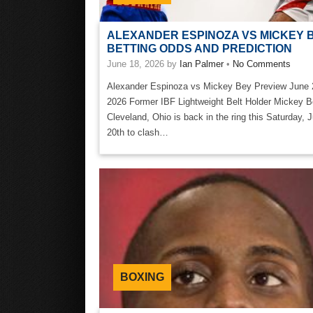
ALEXANDER ESPINOZA VS MICKEY 
BETTING ODDS AND PREDICTION
June 18, 2026
by
Ian Palmer
•
No Comments
Alexander Espinoza vs Mickey Bey Preview June 
2026 Former IBF Lightweight Belt Holder Mickey B
Cleveland, Ohio is back in the ring this Saturday, 
20th to clash…
BOXING