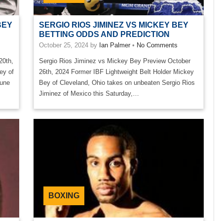
BEY
SERGIO RIOS JIMINEZ VS MICKEY BEY
BETTING ODDS AND PREDICTION
October 25, 2024
by
Ian Palmer
•
No Comments
20th,
Sergio Rios Jiminez vs Mickey Bey Preview October
ey of
26th, 2024 Former IBF Lightweight Belt Holder Mickey
June
Bey of Cleveland, Ohio takes on unbeaten Sergio Rios
Jiminez of Mexico this Saturday,…
BOXING