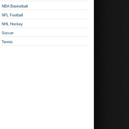
NBA Basketball
NFL Football
NHL Hockey
Soccer
Tennis