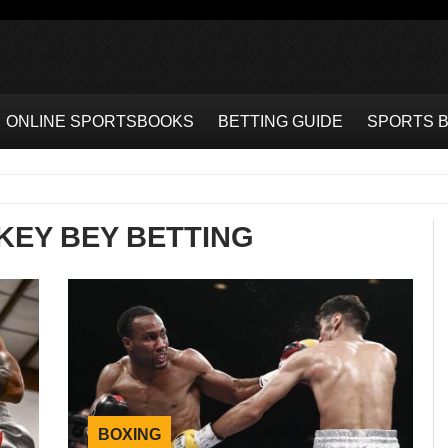
ONLINE SPORTSBOOKS
BETTING GUIDE
SPORTS B
KEY BEY BETTING
BOXING