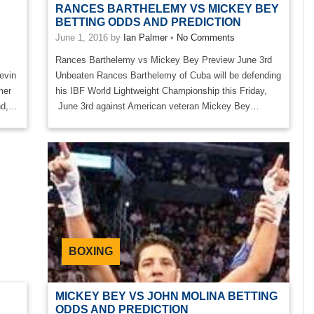
RANCES BARTHELEMY VS MICKEY BEY
BETTING ODDS AND PREDICTION
June 1, 2016
by
Ian Palmer
•
No Comments
Rances Barthelemy vs Mickey Bey Preview June 3rd
evin
Unbeaten Rances Barthelemy of Cuba will be defending
mer
his IBF World Lightweight Championship this Friday,
and,…
June 3rd against American veteran Mickey Bey…
BOXING
MICKEY BEY VS JOHN MOLINA BETTING
ODDS AND PREDICTION