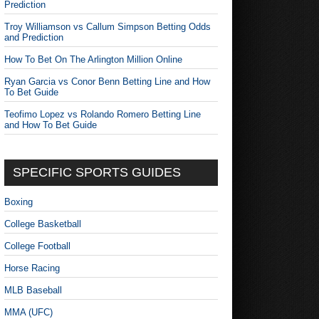
Prediction
Troy Williamson vs Callum Simpson Betting Odds
and Prediction
How To Bet On The Arlington Million Online
Ryan Garcia vs Conor Benn Betting Line and How
To Bet Guide
Teofimo Lopez vs Rolando Romero Betting Line
and How To Bet Guide
SPECIFIC SPORTS GUIDES
Boxing
College Basketball
College Football
Horse Racing
MLB Baseball
MMA (UFC)