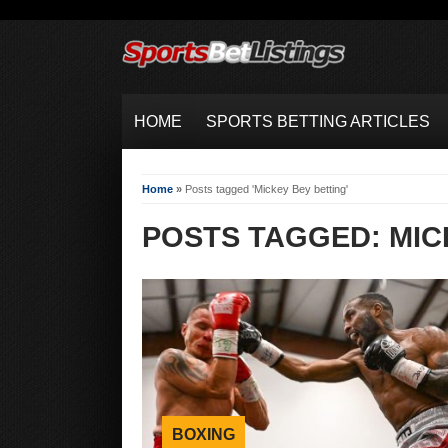
HOME
SPORTS BETTING ARTICLES
Home
»
Posts tagged 'Mickey Bey betting'
POSTS TAGGED: MIC
BOXING