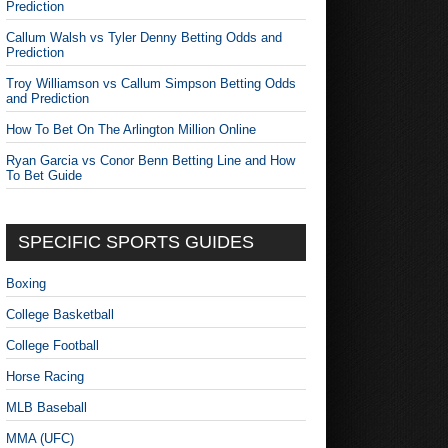
Prediction
Callum Walsh vs Tyler Denny Betting Odds and
Prediction
Troy Williamson vs Callum Simpson Betting Odds
and Prediction
How To Bet On The Arlington Million Online
Ryan Garcia vs Conor Benn Betting Line and How
To Bet Guide
SPECIFIC SPORTS GUIDES
Boxing
College Basketball
College Football
Horse Racing
MLB Baseball
MMA (UFC)