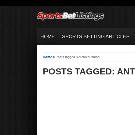
HOME
SPORTS BETTING ARTICLES
Home
»
Posts tagged 'Antetokounmpo'
POSTS TAGGED: A