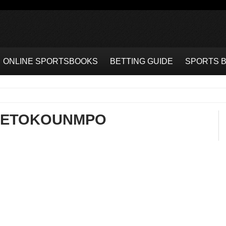
ONLINE SPORTSBOOKS
BETTING GUIDE
SPORTS B
NTETOKOUNMPO