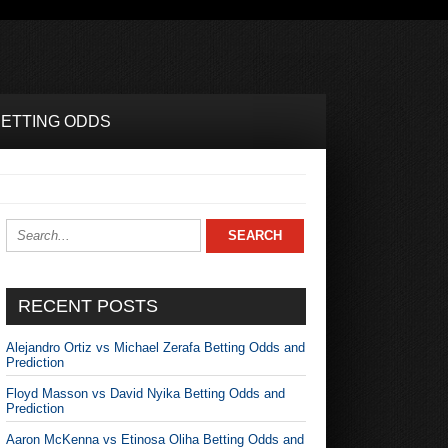
ETTING ODDS
RECENT POSTS
Alejandro Ortiz vs Michael Zerafa Betting Odds and
Prediction
Floyd Masson vs David Nyika Betting Odds and
Prediction
Aaron McKenna vs Etinosa Oliha Betting Odds and