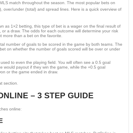
y MLS match throughout the season. The most popular bets on
ver/under (total) and spread lines. Here is a quick overview of
 as 1×2 betting, this type of bet is a wager on the final result of
 or a draw. The odds for each outcome will determine your risk
t more than a bet on the favorite.
total number of goals to be scored in the game by both teams. The
 bet on whether the number of goals scored will be over or under
used to even the playing field. You will often see a 0.5 goal
e would payout if they win the game, while the +0.5 goal
 won or the game ended in draw.
t section.
NLINE – 3 STEP GUIDE
ches online:
E