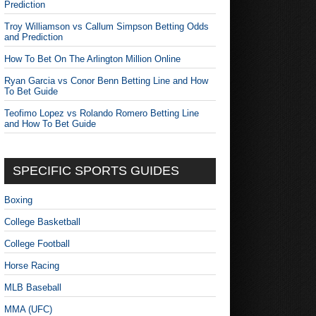
Prediction
Troy Williamson vs Callum Simpson Betting Odds
and Prediction
How To Bet On The Arlington Million Online
Ryan Garcia vs Conor Benn Betting Line and How
To Bet Guide
Teofimo Lopez vs Rolando Romero Betting Line
and How To Bet Guide
SPECIFIC SPORTS GUIDES
Boxing
College Basketball
College Football
Horse Racing
MLB Baseball
MMA (UFC)