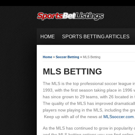
HOME
SPORTS BETTING ARTICLES
Home
»
Soccer Betting
»
MLS Betting
MLS BETTING
The MLS is the top professional soccer league i
1993, with the first season taking place in 1996
has since grown to 29 teams, with 26 located in
The quality of the MLS has improved dramaticall
players now playing in the MLS, including the gre
Keep up with all of the news at
MLSsoccer.com
.
As the MLS has continued to grow in popularity 
and the MLS betting options you can find online.