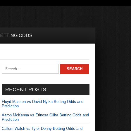
ETTING ODDS
RECENT POSTS
Floyd Masson vs David Nyika Betting Odds and
Prediction
Aaron McKenna vs Etinosa Oliha Betting Odds and
Prediction
Callum Walsh vs Tyler Denny Betting Odds and