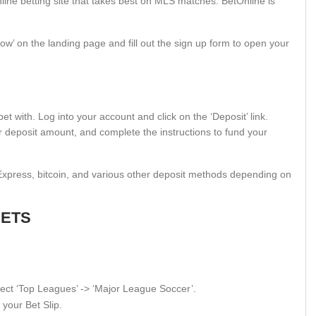
nline betting site that takes best on MLS matches. BetOnline is
ow’ on the landing page and fill out the sign up form to open your
et with. Log into your account and click on the ‘Deposit’ link.
r deposit amount, and complete the instructions to fund your
xpress, bitcoin, and various other deposit methods depending on
BETS
ct ‘Top Leagues’ -> ‘Major League Soccer’.
 your Bet Slip.