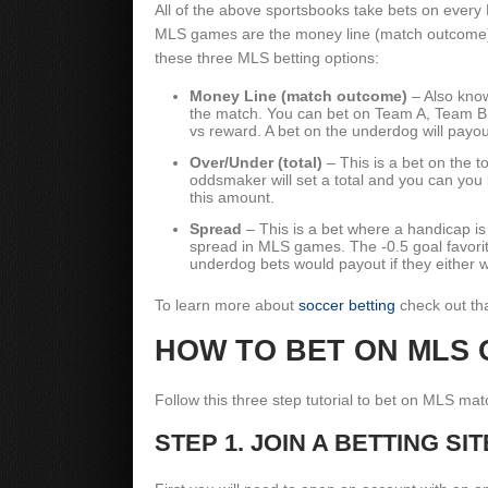
All of the above sportsbooks take bets on ever
MLS games are the money line (match outcome), o
these three MLS betting options:
Money Line (match outcome)
– Also known
the match. You can bet on Team A, Team B,
vs reward. A bet on the underdog will payou
Over/Under (total)
– This is a bet on the 
oddsmaker will set a total and you can you
this amount.
Spread
– This is a bet where a handicap is 
spread in MLS games. The -0.5 goal favorit
underdog bets would payout if they either
To learn more about
soccer betting
check out tha
HOW TO BET ON MLS O
Follow this three step tutorial to bet on MLS mat
STEP 1. JOIN A BETTING SIT