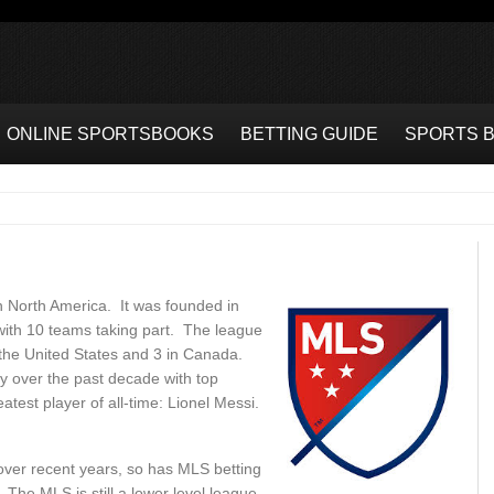
ONLINE SPORTSBOOKS
BETTING GUIDE
SPORTS B
n North America. It was founded in
 with 10 teams taking part. The league
 the United States and 3 in Canada.
y over the past decade with top
atest player of all-time: Lionel Messi.
over recent years, so has MLS betting
 The MLS is still a lower level league