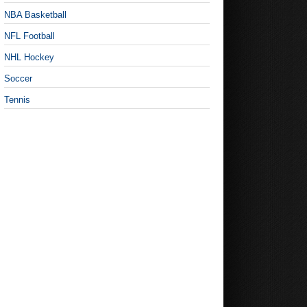
NBA Basketball
NFL Football
NHL Hockey
Soccer
Tennis