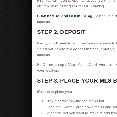
First you will need to open an account with an o
our top rated betting site for MLS betting.
Click here to visit BetOnline.ag.
Select ‘Join N
account.
STEP 2. DEPOSIT
Next you will need to add the funds you want to b
Select your preferred deposit method, enter you
account.
BetOnline accepts Visa, MasterCard, American E
your location.
STEP 3. PLACE YOUR MLS 
It’s time to place your bets.
Click ‘Sports’ from the top menu bar.
Open the ‘Soccer’ drop down menu and sele
Select the bet you want to make to add it to