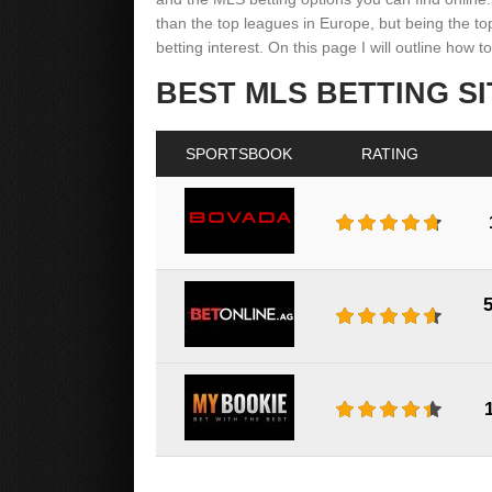
than the top leagues in Europe, but being the to
betting interest. On this page I will outline how
BEST MLS BETTING SI
SPORTSBOOK
RATING
5