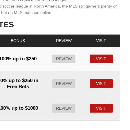
p soccer league in North America, the MLS still garners plenty of
 to bet on MLS matches online.
TES
BONUS
REVIEW
VISIT
100% up to $250
REVIEW
VISIT
0% up to $250 in
REVIEW
VISIT
Free Bets
100% up to $1000
REVIEW
VISIT